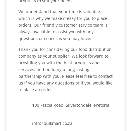
products to suit your needs.
We understand that your time is valuable,
which is why we make it easy for you to place
orders. Our friendly customer service team is
always available to assist you with any
questions or concerns you may have.
Thank you for considering our food distribution
company as your supplier. We look forward to
providing you with the best products and
services, and building a long-lasting
partnership with you. Please feel free to contact
us if you have any questions or if you would like
to place an order.
100 Fascia Road, Silvertondale, Pretoria
info@bulkmart.co.za