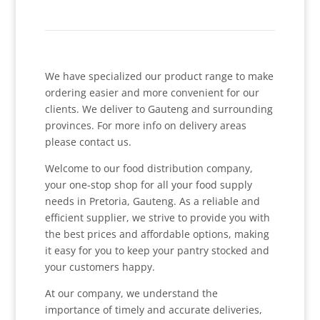
We have specialized our product range to make
ordering easier and more convenient for our
clients. We deliver to Gauteng and surrounding
provinces. For more info on delivery areas
please contact us.
Welcome to our food distribution company,
your one-stop shop for all your food supply
needs in Pretoria, Gauteng. As a reliable and
efficient supplier, we strive to provide you with
the best prices and affordable options, making
it easy for you to keep your pantry stocked and
your customers happy.
At our company, we understand the
importance of timely and accurate deliveries,