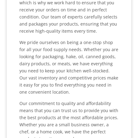
which is why we work hard to ensure that you
receive your orders on time and in perfect
condition. Our team of experts carefully selects
and packages your products, ensuring that you
receive high-quality items every time.
We pride ourselves on being a one-stop shop
for all your food supply needs. Whether you are
looking for packaging, hake, oil, canned goods,
dairy products, or meats, we have everything
you need to keep your kitchen well-stocked.
Our vast inventory and competitive prices make
it easy for you to find everything you need in
one convenient location.
Our commitment to quality and affordability
means that you can trust us to provide you with
the best products at the most affordable prices.
Whether you are a small business owner, a
chef, or a home cook, we have the perfect