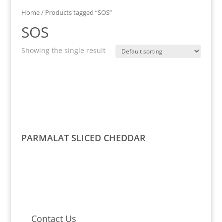
Home
/ Products tagged “SOS”
SOS
Showing the single result
PARMALAT SLICED CHEDDAR
Contact Us