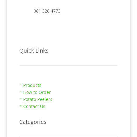
081 328 4773
Quick Links
Products
=
How to Order
=
Potato Peelers
=
Contact Us
=
Categories